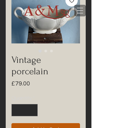
Vintage
porcelain
Price
£79.00
Quantity
*