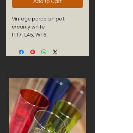
Add to Cart
Vintage porcelain pot, 
creamy white

H17, L45, W15