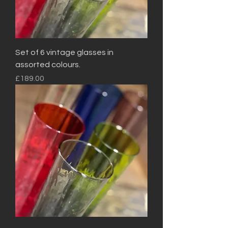
Set of 6 vintage glasses in
assorted colours.
Price
£189.00