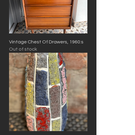
Vintage Chest Of Drawers, 1960:s
Out of stock