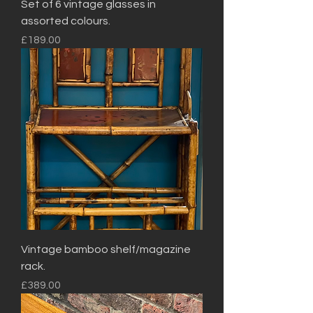
Set of 6 vintage glasses in
assorted colours.
Price
£189.00
Vintage bamboo shelf/magazine
rack.
Price
£389.00