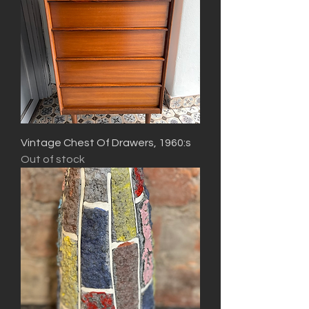
Vintage Chest Of Drawers, 1960:s
Out of stock