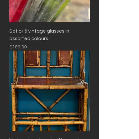
Set of 6 vintage glasses in
assorted colours.
Price
£189.00