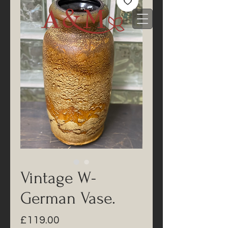
Vintage W-
German Vase.
Price
£119.00