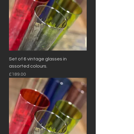
Set of 6 vintage glasses in
assorted colours.
Price
£189.00