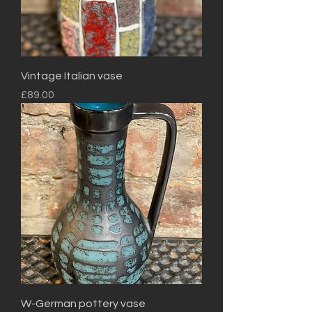
Vintage Italian vase
Price
£89.00
W-German pottery vase