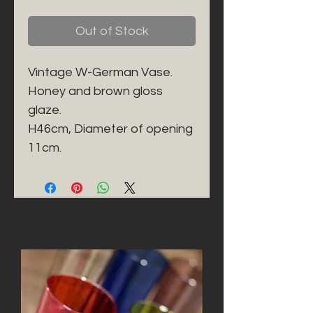
Out of Stock
Vintage W-German Vase. 

Honey and brown gloss 
glaze. 

H46cm, Diameter of opening 
11cm. 