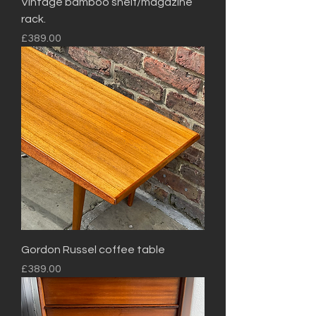
Vintage bamboo shelf/magazine
rack.
Price
£389.00
Gordon Russel coffee table
Price
£389.00