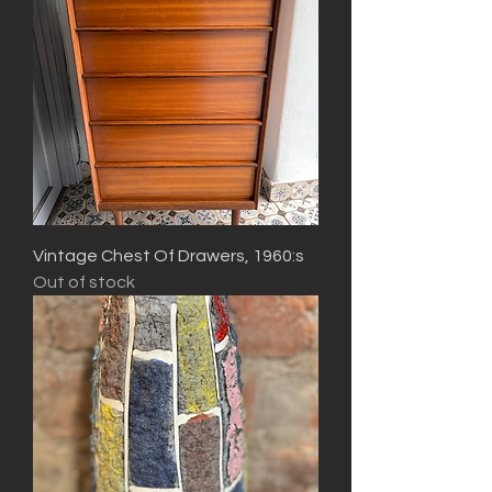
Vintage Chest Of Drawers, 1960:s
Out of stock