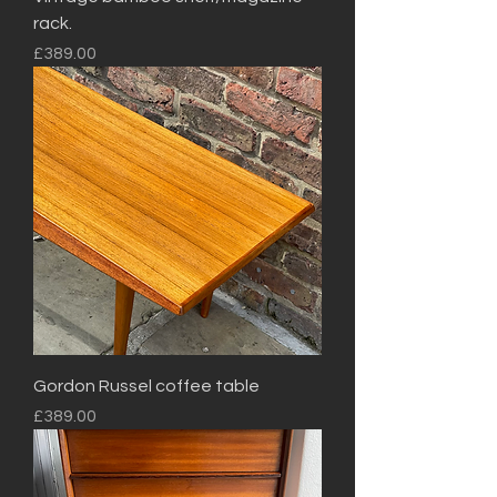
rack.
Price
£389.00
Gordon Russel coffee table
Price
£389.00