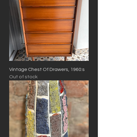
Vintage Chest Of Drawers, 1960:s
Out of stock