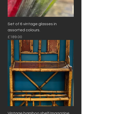
Set of 6 vintage glasses in
assorted colours.
Price
£189.00
Vintage bamboo shelf/magazine