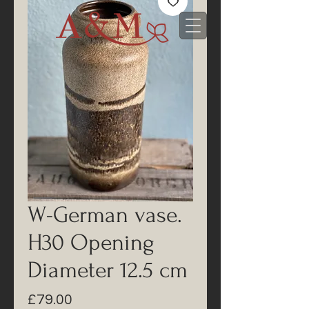
W-German vase.
H30 Opening
Diameter 12.5 cm
Price
£79.00