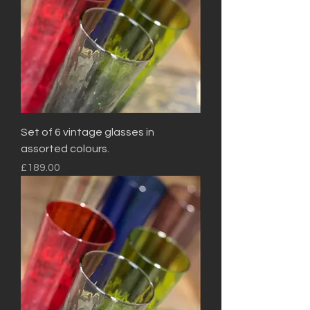
Set of 6 vintage glasses in
assorted colours.
Price
£189.00