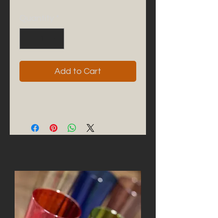
Quantity
*
Add to Cart