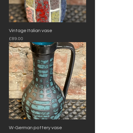
Vintage Italian vase
Price
£89.00
W-German pottery vase